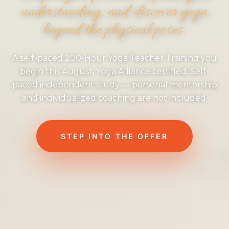
understanding, and discover yoga
beyond the physical poses.
A self-paced 200-Hour Yoga Teacher Training you
begin this August, Yoga Alliance certified. Self-
paced independent study — personal mentorship
and individualized coaching are not included.
STEP INTO THE OFFER