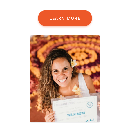
LEARN MORE