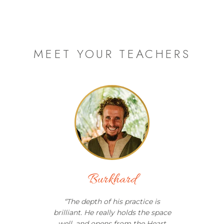
MEET YOUR TEACHERS
Burkhard
“
The depth of his practice is
brilliant. He really holds the space
well, and opens from the Heart