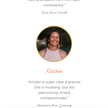
consistently.
”
Zoran from Canada
Kirsten
“
Kirsten is super clear & precise.
She is motherly, but not
patronizing, kind &
compassionate.
”
Anastasia from Germany