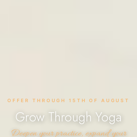
OFFER THROUGH 15TH OF AUGUST
Grow Through Yoga
Deepen your practice, expand your