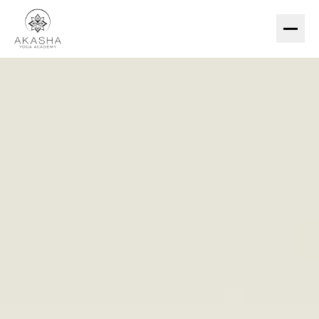
200-HR TTC
ESSENTIAL (US$299)
PREMIUM (US$1,490)
COURSES
YIN YOGA
MEDITATION
HATHA & PRANAYAMA