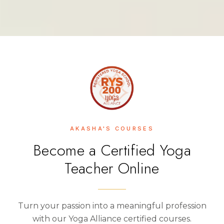
AKASHA'S COURSES
Become a Certified Yoga
Teacher Online
Turn your passion into a meaningful profession
with our Yoga Alliance certified courses.