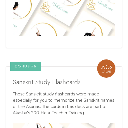
BONUS #
6
US$
35
VALUE
Sanskrit Study Flashcards
These Sanskrit study flashcards were made
especially for you to memorize the Sanskrit names
of the Asanas. The cards in this deck are part of
Akasha's 200-Hour Teacher Training.