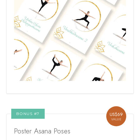
BONUS #
7
US$
69
VALUE
Poster Asana Poses