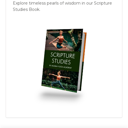
Explore timeless pearls of wisdom in our Scripture
Studies Book.