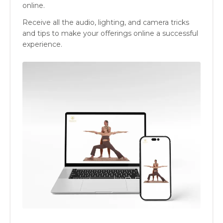
online.
Receive all the audio, lighting, and camera tricks
and tips to make your offerings online a successful
experience.