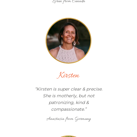
Zoran from Canada
Kirsten
“
Kirsten is super clear & precise.
She is motherly, but not
patronizing, kind &
compassionate.
”
Anastasia from Germany