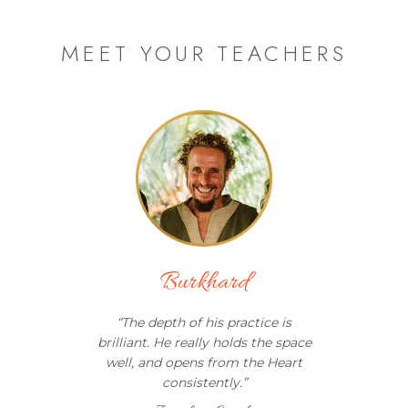
MEET YOUR TEACHERS
Burkhard
“
The depth of his practice is
brilliant. He really holds the space
well, and opens from the Heart
consistently.
”