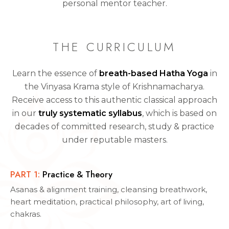
personal mentor teacher.
THE CURRICULUM
Learn the essence of
breath-based Hatha Yoga
in
the Vinyasa Krama style of Krishnamacharya.
Receive access to this authentic classical approach
in our
truly systematic syllabus
, which is based on
decades of committed research, study & practice
under reputable masters.
PART
1
:
Practice & Theory
Asanas & alignment training, cleansing breathwork,
heart meditation, practical philosophy, art of living,
chakras.