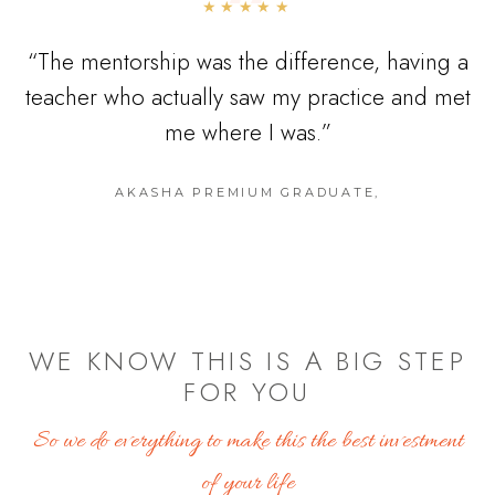
“
★★★★★
“
The mentorship was the difference, having a
teacher who actually saw my practice and met
me where I was.
”
AKASHA PREMIUM GRADUATE
,
WE KNOW THIS IS A BIG STEP
FOR YOU
So we do everything to make this the best investment
of your life