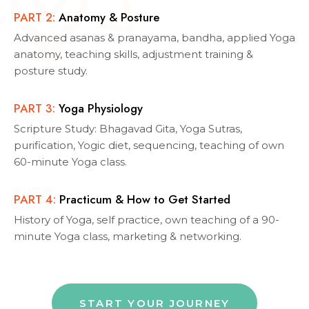
PART
2
:
Anatomy & Posture
Advanced asanas & pranayama, bandha, applied Yoga
anatomy, teaching skills, adjustment training &
posture study.
PART
3
:
Yoga Physiology
Scripture Study: Bhagavad Gita, Yoga Sutras,
purification, Yogic diet, sequencing, teaching of own
60-minute Yoga class.
PART
4
:
Practicum & How to Get Started
History of Yoga, self practice, own teaching of a 90-
minute Yoga class, marketing & networking.
START YOUR JOURNEY