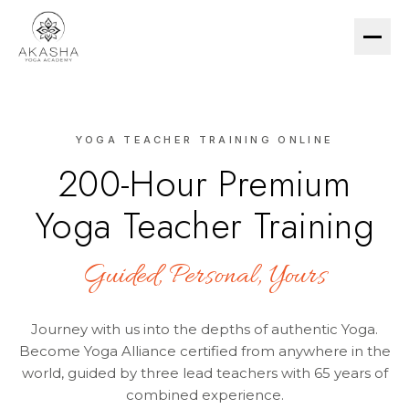
YOGA TEACHER TRAINING ONLINE
200-HR TTC
200-Hour Premium
ESSENTIAL (US$299)
Yoga Teacher Training
PREMIUM (US$1,490)
COURSES
Guided, Personal, Yours
YIN YOGA
MEDITATION
Journey with us into the depths of authentic Yoga.
HATHA & PRANAYAMA
Become Yoga Alliance certified from anywhere in the
world, guided by three lead teachers with 65 years of
combined experience.