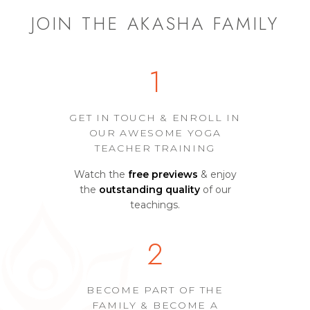
JOIN THE AKASHA FAMILY
1
GET IN TOUCH & ENROLL IN
OUR AWESOME YOGA
TEACHER TRAINING
Watch the
free previews
& enjoy
the
outstanding quality
of our
teachings.
2
BECOME PART OF THE
FAMILY & BECOME A