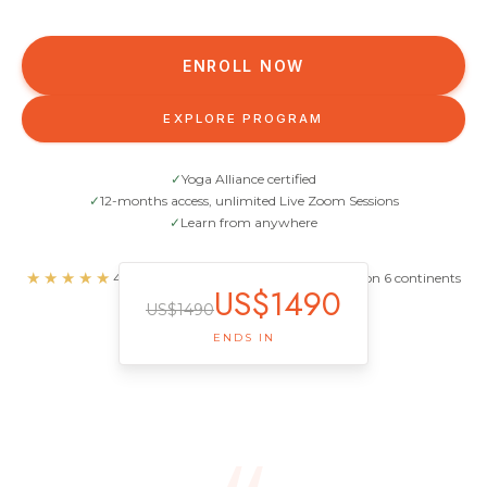
ENROLL NOW
EXPLORE PROGRAM
✓
Yoga Alliance certified
✓
12-months access, unlimited Live Zoom Sessions
✓
Learn from anywhere
★★★★★
4.93/5.0 · 359 reviews · 1,100+ graduates on 6 continents
US$
1490
US$
1490
ENDS IN