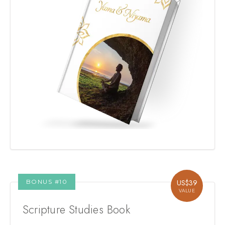
BONUS #
10
US$
39
VALUE
Scripture Studies Book