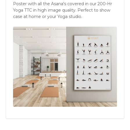
Poster with all the Asana's covered in our 200-Hr
Yoga TTC in high image quality. Perfect to show
case at home or your Yoga studio.