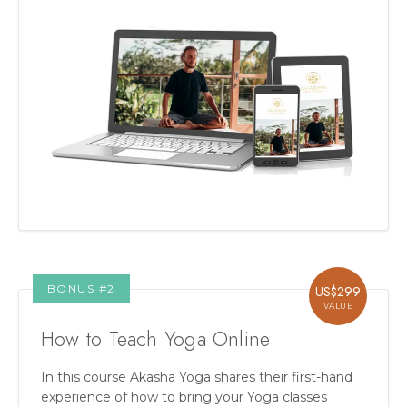
BONUS #
2
US$
299
VALUE
How to Teach Yoga Online
In this course Akasha Yoga shares their first-hand
experience of how to bring your Yoga classes