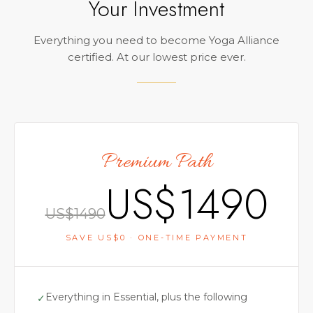
Your Investment
Everything you need to become Yoga Alliance
certified. At our lowest price ever.
Premium Path
US$
1490
US$
1490
SAVE US$
0
· ONE-TIME PAYMENT
Everything in Essential, plus the following
✓