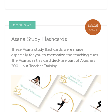
BONUS #
5
US$
35
VALUE
Asana Study Flashcards
These Asana study flashcards were made
especially for you to memorize the teaching cues.
The Asanas in this card deck are part of Akasha's
200-Hour Teacher Training.