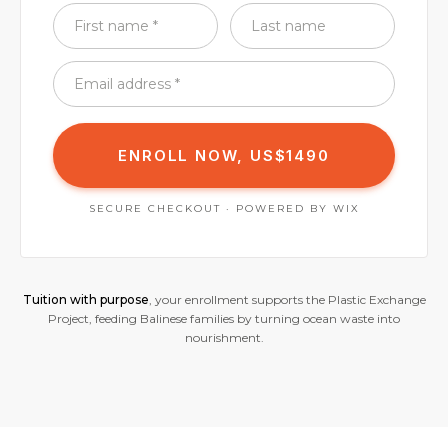
ENROLL NOW, US$1490
SECURE CHECKOUT · POWERED BY WIX
Tuition with purpose
, your enrollment supports the Plastic Exchange
Project, feeding Balinese families by turning ocean waste into
nourishment.