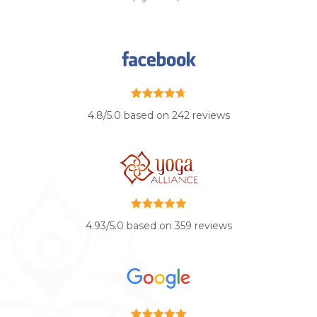
4.8/5.0 based on 242 reviews
4.93/5.0 based on 359 reviews