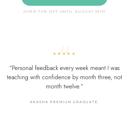
OVER 70% OFF UNTIL AUGUST 15TH
“
★★★★★
“
Personal feedback every week meant I was
teaching with confidence by month three, not
month twelve.
”
AKASHA PREMIUM GRADUATE
,