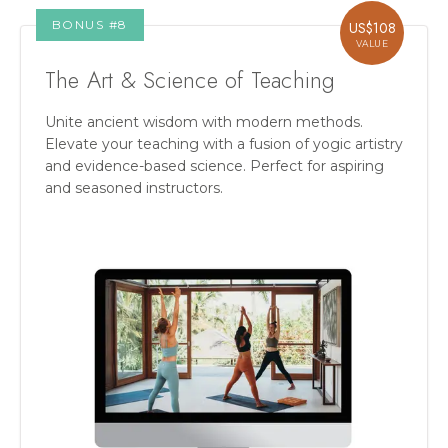
BONUS #
8
US$
108
VALUE
The Art & Science of Teaching
Unite ancient wisdom with modern methods.
Elevate your teaching with a fusion of yogic artistry
and evidence-based science. Perfect for aspiring
and seasoned instructors.