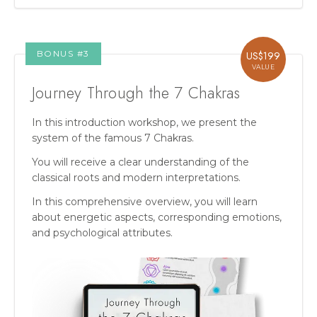
BONUS #
3
US$
199
VALUE
Journey Through the 7 Chakras
In this introduction workshop, we present the
system of the famous 7 Chakras.
You will receive a clear understanding of the
classical roots and modern interpretations.
In this comprehensive overview, you will learn
about energetic aspects, corresponding emotions,
and psychological attributes.