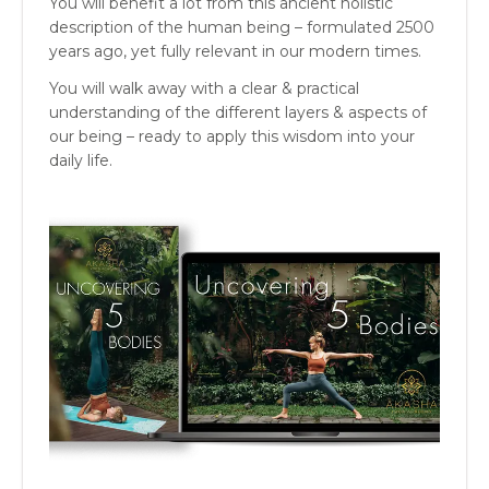
You will benefit a lot from this ancient holistic
description of the human being – formulated 2500
years ago, yet fully relevant in our modern times.
You will walk away with a clear & practical
understanding of the different layers & aspects of
our being – ready to apply this wisdom into your
daily life.