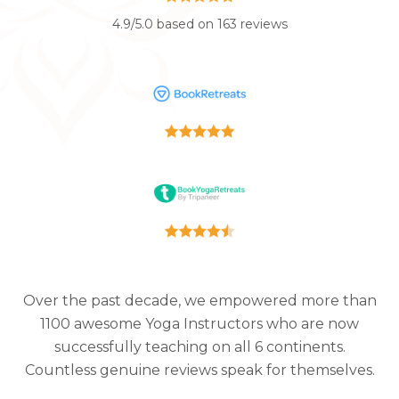
4.9/5.0 based on 163 reviews
Over the past decade, we empowered more than
1100 awesome Yoga Instructors who are now
successfully teaching on all 6 continents.
Countless genuine reviews speak for themselves.