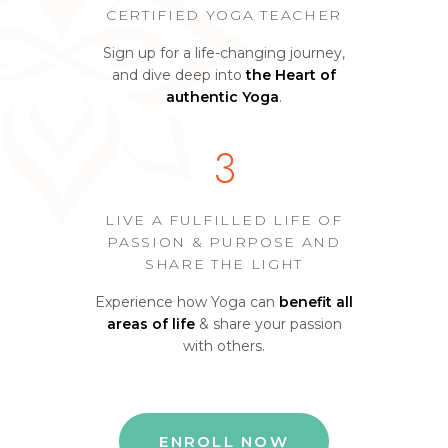
CERTIFIED YOGA TEACHER
Sign up for a life-changing journey,
and dive deep into
the Heart of
authentic Yoga
.
3
LIVE A FULFILLED LIFE OF
PASSION & PURPOSE AND
SHARE THE LIGHT
Experience how Yoga can
benefit all
areas of life
& share your passion
with others.
ENROLL NOW