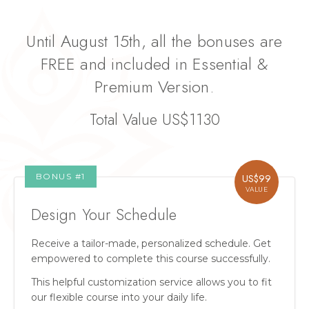
Until August 15th, all the bonuses are
FREE and included in Essential &
Premium Version.
Total Value US$1130
BONUS #
1
US$
99
VALUE
Design Your Schedule
Receive a tailor-made, personalized schedule. Get
empowered to complete this course successfully.
This helpful customization service allows you to fit
our flexible course into your daily life.