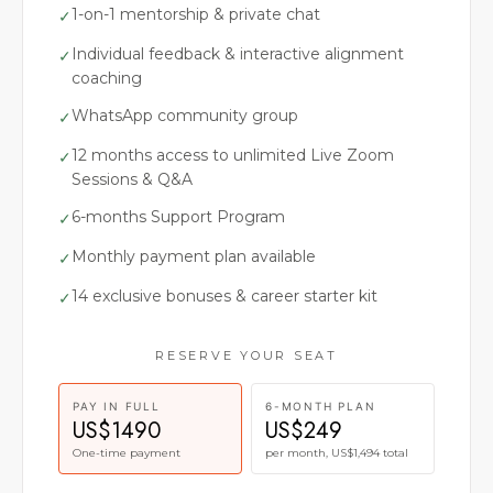
1-on-1 mentorship & private chat
✓
Individual feedback & interactive alignment
✓
coaching
WhatsApp community group
✓
12 months access to unlimited Live Zoom
✓
Sessions & Q&A
6-months Support Program
✓
Monthly payment plan available
✓
14 exclusive bonuses & career starter kit
✓
RESERVE YOUR SEAT
PAY IN FULL
6-MONTH PLAN
US$1490
US$249
One-time payment
per month, US$1,494 total