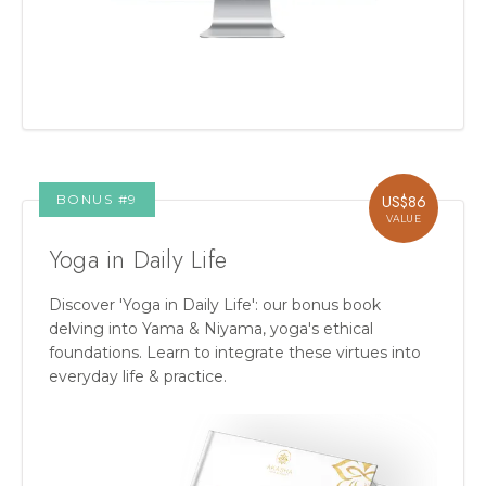
BONUS #
9
US$
86
VALUE
Yoga in Daily Life
Discover 'Yoga in Daily Life': our bonus book
delving into Yama & Niyama, yoga's ethical
foundations. Learn to integrate these virtues into
everyday life & practice.