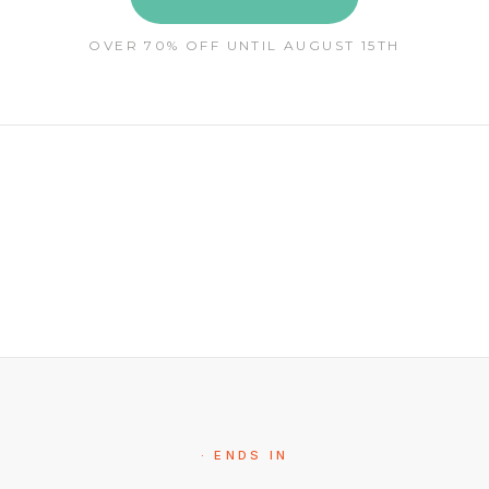
OVER 70% OFF UNTIL AUGUST 15TH
· ENDS IN