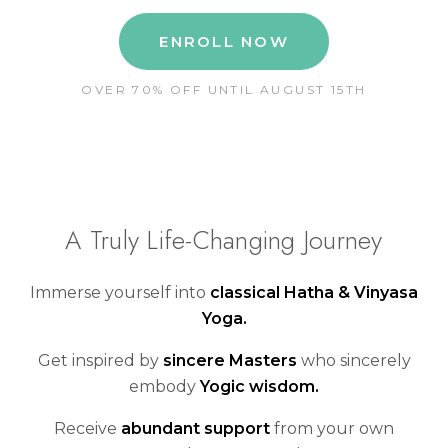
ENROLL NOW
OVER 70% OFF UNTIL AUGUST 15TH
A Truly Life-Changing Journey
Immerse yourself into
classical Hatha & Vinyasa
Yoga.
Get inspired by
sincere Masters
who sincerely
embody
Yogic wisdom.
Receive
abundant support
from your own