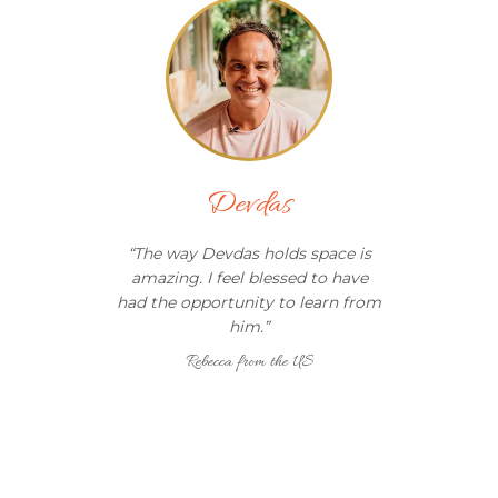
Devdas
“
The way Devdas holds space is
amazing. I feel blessed to have
had the opportunity to learn from
him.
”
Rebecca from the US