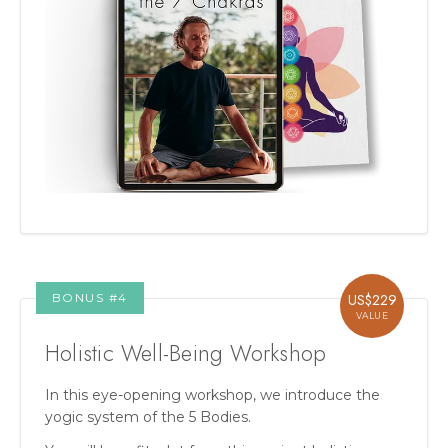
BONUS #
4
US$
229
VALUE
Holistic Well-Being Workshop
In this eye-opening workshop, we introduce the
yogic system of the 5 Bodies.